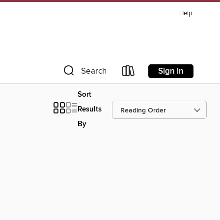
Help
Sign in
Search
Sort
Results
By