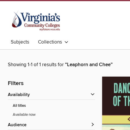
Subjects
Collections
Showing 1-1 of 1 results for
“Leaphorn and Chee”
Filters
Availability
All titles
Available now
Audience