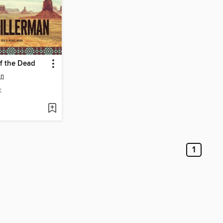
f the Dead
an
K
1