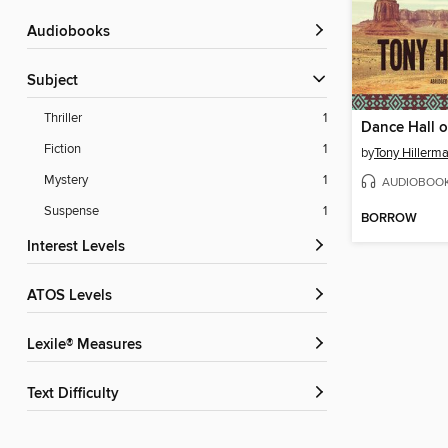
Audiobooks
Subject
Thriller
1
Dance Hall o
Fiction
1
by
Tony Hillerm
Mystery
1
AUDIOBOO
Suspense
1
BORROW
Interest Levels
ATOS Levels
Lexile® Measures
Text Difficulty