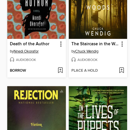
Death of the Author
The Staircase in the Woods
by
Nnedi Okorafor
by
Chuck Wendig
AUDIOBOOK
AUDIOBOOK
BORROW
PLACE A HOLD