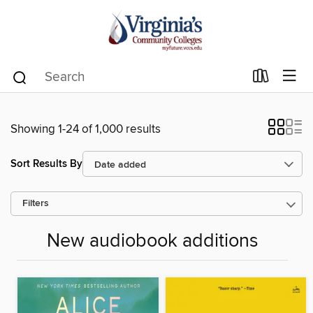
Showing 1-24 of 1,000 results
Sort Results By
Filters
New audiobook additions