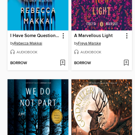
I Have Some Questions for You
A Marvellous Light
by
Rebecca Makkai
by
Freya Marske
AUDIOBOOK
AUDIOBOOK
BORROW
BORROW