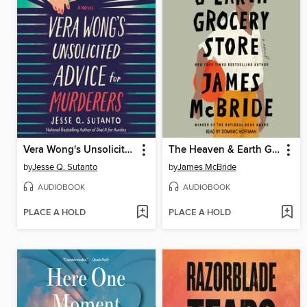
Vera Wong's Unsolicited Advice for Murderers
The Heaven & Earth Grocery Store
by
Jesse Q. Sutanto
by
James McBride
AUDIOBOOK
AUDIOBOOK
PLACE A HOLD
PLACE A HOLD