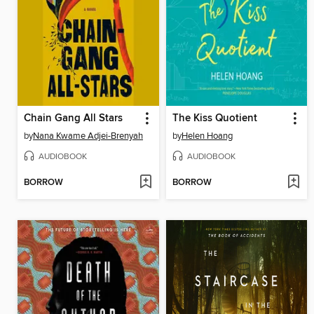
Chain Gang All Stars
The Kiss Quotient
by
Nana Kwame Adjei-Brenyah
by
Helen Hoang
AUDIOBOOK
AUDIOBOOK
BORROW
BORROW