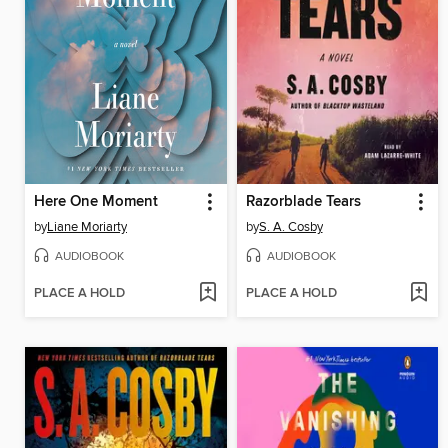
Here One Moment
Razorblade Tears
by
Liane Moriarty
by
S. A. Cosby
AUDIOBOOK
AUDIOBOOK
PLACE A HOLD
PLACE A HOLD