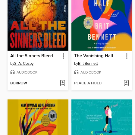
All the Sinners Bleed
The Vanishing Half
by
S. A. Cosby
by
Brit Bennett
AUDIOBOOK
AUDIOBOOK
BORROW
PLACE A HOLD