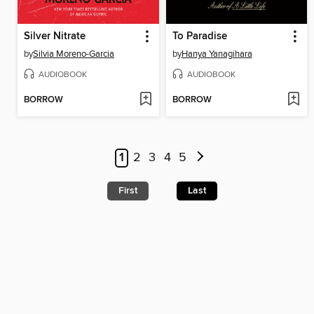
Silver Nitrate
To Paradise
by
Silvia Moreno-Garcia
by
Hanya Yanagihara
AUDIOBOOK
AUDIOBOOK
BORROW
BORROW
1
2
3
4
5
First
Last