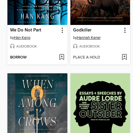
We Do Not Part
Godkiller
by
Han Kang
by
Hannah Kaner
AUDIOBOOK
AUDIOBOOK
BORROW
PLACE A HOLD