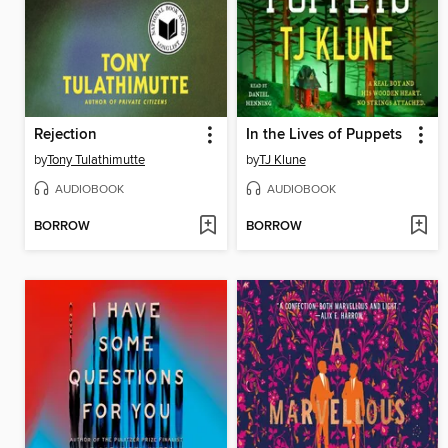
Rejection
In the Lives of Puppets
by
Tony Tulathimutte
by
TJ Klune
AUDIOBOOK
AUDIOBOOK
BORROW
BORROW