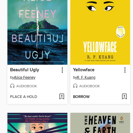
Beautiful Ugly
Yellowface
by
Alice Feeney
by
R. F. Kuang
AUDIOBOOK
AUDIOBOOK
PLACE A HOLD
BORROW