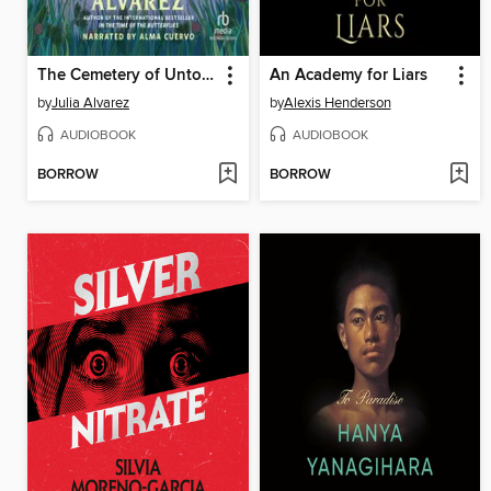
The Cemetery of Untold Stories
An Academy for Liars
by
Julia Alvarez
by
Alexis Henderson
AUDIOBOOK
AUDIOBOOK
BORROW
BORROW