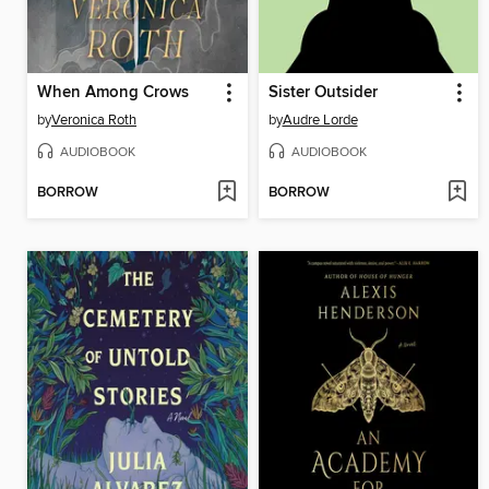
When Among Crows
Sister Outsider
by
Veronica Roth
by
Audre Lorde
AUDIOBOOK
AUDIOBOOK
BORROW
BORROW